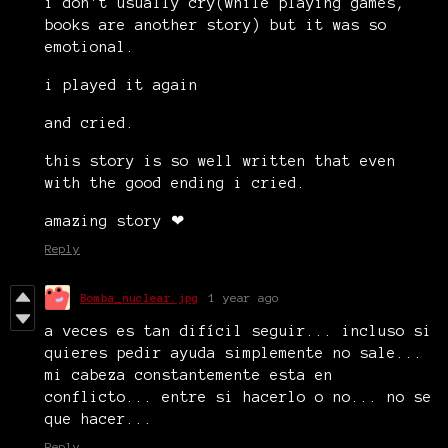
i don't usually cry(while playing games,
books are another story) but it was so
emotional.
i played it again
and cried.
this story is so well written that even
with the good ending i cried.
amazing story ❤
Reply
Bomba_nuclear.jpg
1 year ago
a veces es tan difícil seguir... incluso si
quieres pedir ayuda simplemente no sale...
mi cabeza constantemente esta en
conflicto... entre si hacerlo o no... no se
que hacer...
Reply