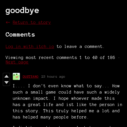
goodbye
←
Return to story
Comments
Log in with itch.io
to leave a comment.
Viewing most recent comments
1
to
40
of 186
·
Next page
DUSTYANO
23 hours ago
I.... I don't even know what to say... How
such a small game could have such a widely
unknown impact. I hope whoever made this
has a great life and ist like the person in
this story. This truly helped me a lot and
has helped many people before.