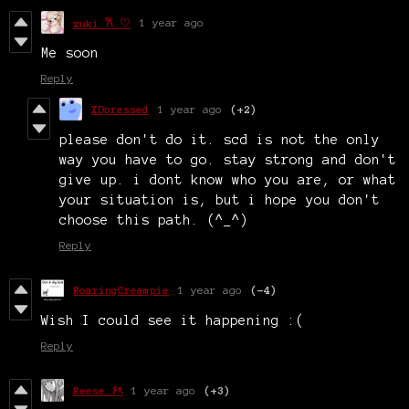
1 year ago
zuki 𐙚 ♡
Me soon
Reply
XDpressed
1 year ago
(+2)
please don't do it. scd is not the only
way you have to go. stay strong and don't
give up. i dont know who you are, or what
your situation is, but i hope you don't
choose this path. (^_^)
Reply
RoaringCreampie
1 year ago
(-4)
Wish I could see it happening :(
Reply
Reese ۶ৎ
1 year ago
(+3)