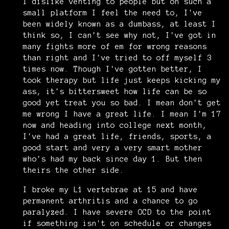
I dislike venting to people but on such a
small platform I feel the need to, I've
been widely known as a dumbass, at least I
think so, I can't see why not, I've got in
many fights more of em for wrong reasons
than right and I've tried to off myself 3
times now. Though I've gotten better, I
took therapy but life just keeps kicking my
ass, it's bittersweet how life can be so
good yet treat you so bad. I mean don't get
me wrong I have a great life. I mean I'm 17
now and heading into college next month,
I've had a great life, friends, sports, a
good start and very a very smart mother
who's had my back since day 1. But then
theirs the other side.
I broke my L1 vertebrae at 15 and have
permanent arthritis and a chance to go
paralyzed. I have severe OCD to the point
if something isn't on schedule or changes