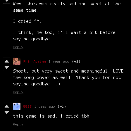
Wow..this was really sad and sweet at the
same time.
I cried ^^.
I think, me too, i'll wait a bit before
saying goodbye.
Reply
PhinnAgainn
1 year ago
(+2)
Short, but very sweet and meaningful. LOVE
the song cover as well! Thank you for not
saying goodbye. :)
Reply
8827
1 year ago
(+1)
this game is sad, i cried tbh
Reply