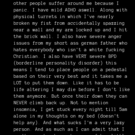
other people suffer around me because I
panic. I have mild ADHD aswell. Along with
physical turrets in which I've nearly
broken my fist from accidentally spazzing
near a wall and my arm locked up and I hit
the brick wall. I also have severe anger
issues from my short ass german father who
hates everybody who isn't a white fucking
Christian. I also have VERY severe BPD
(borderline personality disorder) this
means I tend to place people on a pedestal
based on their very best and it takes me a
LOT to put them down. Like it has to be
life altering I may die before I don't like
them anymore. But once their down they can
NEVER climb back up. Not to mention
insomnia, I get stuck every night till 5am
alone in my thoughts on my bed (doesn't
help any). And what sucks I'm a very lazy
person. And as much as I can admit that I