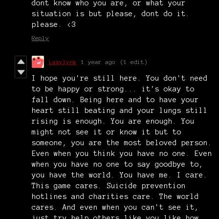
dont know who you are, or what your
situation is but please, dont do it.
please. <3
Reply
Lazylynx
1 year ago
(1 edit)
I hope you're still here. You don't need
to be happy or strong... it's okay to
fall down. Being here and to have your
heart still beating and your lungs still
rising is enough. You are enough. You
might not see it or know it but to
someone, you are the most beloved person.
Even when you think you have no one. Even
when you have no one to say goodbye to,
you have the world. You have me. I care.
This game cares. Suicide prevention
hotlines and charities care. The world
cares. And even when you can't see it,
just try help others like you like how