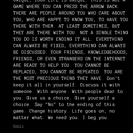
UNIQUE, YOUR LIFE IS UNIQUE. THIS IS NOT A
GAME WHERE YOU CAN PRESS THE ARROW BACK.
THERE ARE PEOPLE AROUND YOU WHO CARE ABOUT
YOU, WHO ARE HAPPY TO KNOW YOU, TO HAVE YOU
THERE WITH THEM. AT LEAST SOMETIMES, BUT
THEY ARE THERE WITH YOU. NOT A SINGLE THING
YOU DO IS WORTH ENDING IT ALL. EVERYTHING
CAN ALWAYS BE FIXED, EVERYTHING CAN ALWAYS
BE DISCUSSED. YOUR FRIENDS, KNOWLEDGEHOODS,
FRIENDS, OR EVEN STRANGERS ON THE INTERNET
ARE READY TO HELP YOU. YOU CANNOT BE
REPLACED, YOU CANNOT BE REPEATED. YOU ARE
THE MOST PRECIOUS THING THEY HAVE. Don't
keep it all in yourself. Discuss it with
someone. With anyone. With people dear to
you. Give us a choice. Give yourself a
choice. Say "No" to the ending of this
game. Change history. Life goes on, no
matter what. We need you. I beg you.
Reply