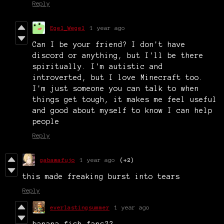
Reply
Egel_Wegel
1 year ago
Can I be your friend? I don't have
discord or anything, but I'll be there
spiritually. I'm autistic and
introverted, but I love Minecraft too.
I'm just someone you can talk to when
things get tough, it makes me feel useful
and good about myself to know I can help
people
Reply
gabawafujo
1 year ago
(+2)
this made freaking burst into tears
Reply
everlastingsummer
1 year ago