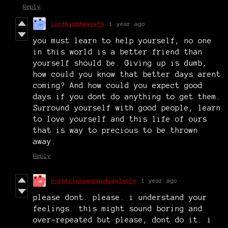
Reply
LordNightmare69
1 year ago
you must learn to help yourself, no one
in this world is a better friend than
yourself should be. Giving up is dumb,
how could you know that better days arent
coming? And how could you expect good
days if you dont do anything to get them.
Surround yourself with good people, learn
to love yourself and this life of ours
that is way to precious to be thrown
away.
Reply
burntcinnamonandapplepie
1 year ago
please dont. please. i understand your
feelings. this might sound boring and
over-repeated but please, dont do it. i