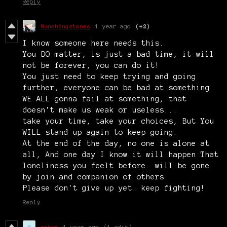
Reply
Munchingstones
1 year ago
(+2)
I know someone here needs this.
You DO matter, is just a bad time, it will
not be forever, you can do it!
You just need to keep trying and going
further, everyone can be bad at something
WE ALL gonna fail at something, that
doesn't make us weak or useless...
take your time, take your choices, But You
WILL stand up again to keep going.
At the end of the day, no one is alone at
all, And one day I know it will happen That
loneliness you feelt before. will be gone
by join and companion of others
Please don't give up yet. keep fighting!
Reply
amber
1 year ago
(1 edit)