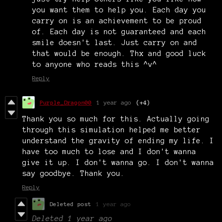
you want them to help you. Each day you
carry on is an achievement to be proud
of. Each day is not guaranteed and each
smile doesn't last. Just carry on and
that would be enough. Thx and good luck
to anyone who reads this ^v^
Reply
Purple_Dragon00
1 year ago
(+4)
Thank you so much for this. Actually going
through this simulation helped me better
understand the gravity of ending my life. I
have too much to lose and I don't wanna
give it up. I don't wanna go. I don't wanna
say goodbye. Thank you.
Reply
Deleted post
1 year ago
Deleted
1 year ago