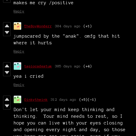
makes me cry /positive
Reply
TheBoyWonderr
304 days ago
(+1)
jumpscared by the "anak". omfg that hit
where it hurts
Reply
tapiocadeatum
305 days ago
(+4)
yea i cried
Reply
Oinkytheink
312 days ago
(+5)
(-1)
Don't let your mind keep thinking and
thinking. Your mind needs to rest, so I
hope you can live with your eyes closing
and opening every night and day, so those