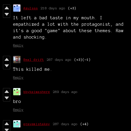
Azulsss
218 days ago
(+3)
It left a bad taste in my mouth. I
empathized a lot with the protagonist, and
it's a good "game" about these themes. Raw
and shocking.
Reply
Real drift
267 days ago
(+3)
(-1)
This killed me.
Reply
bbykaiwashere
269 days ago
bro
Reply
gravemistakey
287 days ago
(+4)