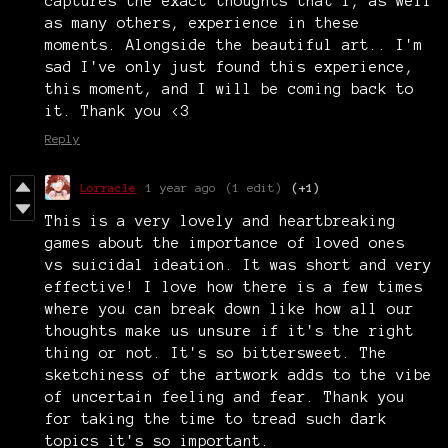
captures the exact thoughts that I, as well
as many others, experience in these
moments. Alongside the beautiful art.. I'm
sad I've only just found this experience,
this moment, and I will be coming back to
it. Thank you <3
Reply
Lorracle
1 year ago
(1 edit)
(+1)
This is a very lovely and heartbreaking
games about the importance of loved ones
vs suicidal ideation. It was short and very
effective! I love how there is a few times
where you can break down like how all our
thoughts make us unsure if it's the right
thing or not. It's so bittersweet. The
sketchiness of the artwork adds to the vibe
of uncertain feeling and fear. Thank you
for taking the time to tread such dark
topics it's so important.