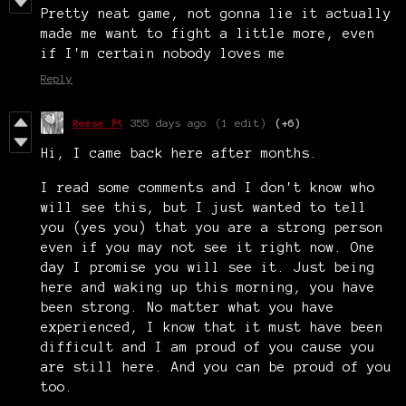
Pretty neat game, not gonna lie it actually
made me want to fight a little more, even
if I'm certain nobody loves me
Reply
Reese ۶ৎ
355 days ago
(1 edit)
(+6)
Hi, I came back here after months.
I read some comments and I don't know who
will see this, but I just wanted to tell
you (yes you) that you are a strong person
even if you may not see it right now. One
day I promise you will see it. Just being
here and waking up this morning, you have
been strong. No matter what you have
experienced, I know that it must have been
difficult and
I am proud of you cause you
are still here. And you can be proud of you
too.