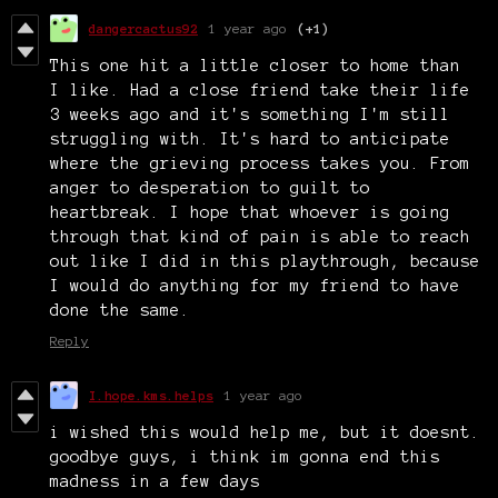
dangercactus92
1 year ago
(+1)
This one hit a little closer to home than
I like. Had a close friend take their life
3 weeks ago and it's something I'm still
struggling with. It's hard to anticipate
where the grieving process takes you. From
anger to desperation to guilt to
heartbreak. I hope that whoever is going
through that kind of pain is able to reach
out like I did in this playthrough, because
I would do anything for my friend to have
done the same.
Reply
I.hope.kms.helps
1 year ago
i wished this would help me, but it doesnt.
goodbye guys, i think im gonna end this
madness in a few days