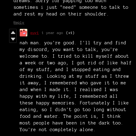
dreams. Sorry for yapping too much
sometimes i just "need" someone to talk to
and rest my head on their shoulder.
Reply
puy1
1 year ago
(+1)
nah man. you're good. I'll try and find
my discord, you want to talk, you're
welcome to. I tried to kill myself about
a week or two ago, I got rid of like half
of my stuff, and I stopped eating and
drinking. Looking at my stuff as I threw
it away, I remembered who gave it to me
and when I made it. I realized I was
happy with my life, I remembered all
these happy memories. Fortunately I like
eating, so I didn't go too long without
food and water. The point is, I think
most people have been in the dark too.
You're not completely alone.