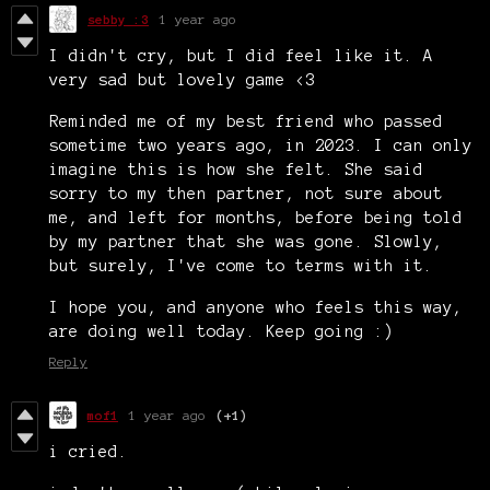
sebby :3
1 year ago
I didn't cry, but I did feel like it. A
very sad but lovely game <3
Reminded me of my best friend who passed
sometime two years ago, in 2023. I can only
imagine this is how she felt. She said
sorry to my then partner, not sure about
me, and left for months, before being told
by my partner that she was gone. Slowly,
but surely, I've come to terms with it.
I hope you, and anyone who feels this way,
are doing well today. Keep going :)
Reply
mof1
1 year ago
(+1)
i cried.