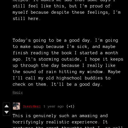
still feel like this, but I'm proud of
myself because despite these feelings, I'm
still here.
Today's going to be a good day. I'm going
to make soup because I'm sick, and maybe
finish reading the book I started a month
ago. It's storming outside, I hope it keeps
up through the day because I really like
the sound of rain hitting my window. Maybe
I'll call my old highschool buddies to
check on them. It'll be a good day.
Reply
SmexyMexi
1 year ago
(+1)
This is genuinely such an amazing and
horrifyingly realistic experience. It