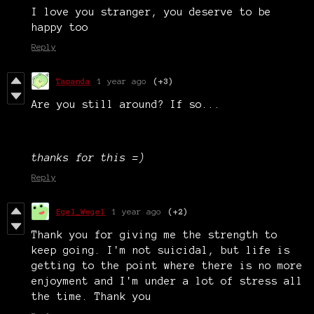
I love you stranger, you deserve to be
happy too
Reply
Tapanda
1 year ago
(+3)
Are you still around? If so...
thanks for this =)
Reply
Egel_Wegel
1 year ago
(+2)
Thank you for giving me the strength to
keep going. I'm not suicidal, but life is
getting to the point where there is no more
enjoyment and I'm under a lot of stress all
the time. Thank you