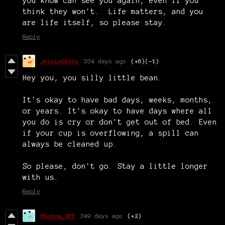
you know can see you again, even if you
think they won't. Life matters, and you
are life itself, so please stay.
Reply
JessieDitto
334 days ago
(+6)
(-1)
Hey you, you silly little bean.
It's okay to have bad days, weeks, months,
or years. It's okay to have days where all
you do is cry or don't get out of bed. Even
if your cup is overflowing, a spill can
always be cleaned up.
So please, don't go. Stay a little longer
with us.
Reply
Shadow_NTF
349 days ago
(+2)