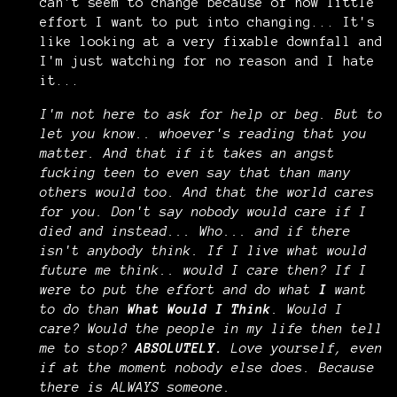
can't seem to change because of how little
effort I want to put into changing... It's
like looking at a very fixable downfall and
I'm just watching for no reason and I hate
it...
I'm not here to ask for help or beg. But to
let you know.. whoever's reading that you
matter. And that if it takes an angst
fucking teen to even say that than many
others would too. And that the world cares
for you. Don't say nobody would care if I
died and instead... Who... and if there
isn't anybody think. If I live what would
future me think.. would I care then? If I
were to put the effort and do what
I
want
to do than
What Would I Think
. Would I
care? Would the people in my life then tell
me to stop?
ABSOLUTELY.
Love yourself, even
if at the moment nobody else does. Because
there is ALWAYS someone.