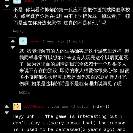
不是 你妈看你抑郁的第一反应不是把你送到戒网瘾学校
去 或者嫌弃你是在找理由不上学把你骂一顿或者打一顿
而是坐在你身边安慰你 这真的不是科幻片吗
Reply
amber
1 year ago
(1 edit)
就 我能理解有的人的生活确实是这个游戏里这样 但
我同样非常可以想象出来会有人玩完这个以后更想死
了 因为这里面的剧情逻辑完全依赖于一个对很多人
来说不存在的预设 即你的家人很爱你很关心你 但很
多小孩抑郁很大程度上都是因为来自家庭的暴力和创
伤啊 如果是这样的话是不是就有理由说再见了呢
Reply
JeffyPuppy
1 year ago
(2 edits)
(+2)
(-1)
Heyy uhh... The game is interesting but i
can't play it(sorry about that) the reason
is i used to be depressed(3 years ago) and