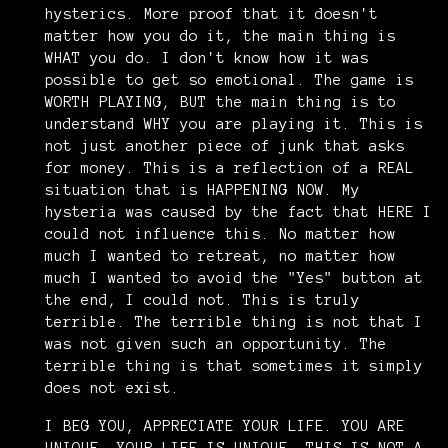
hysterics. More proof that it doesn't
matter how you do it, the main thing is
WHAT you do. I don't know how it was
possible to get so emotional. The game is
WORTH PLAYING, BUT the main thing is to
understand WHY you are playing it. This is
not just another piece of junk that asks
for money. This is a reflection of a REAL
situation that is HAPPENING NOW. My
hysteria was caused by the fact that HERE I
could not influence this. No matter how
much I wanted to retreat, no matter how
much I wanted to avoid the "Yes" button at
the end, I could not. This is truly
terrible. The terrible thing is not that I
was not given such an opportunity. The
terrible thing is that sometimes it simply
does not exist.
I BEG YOU, APPRECIATE YOUR LIFE. YOU ARE