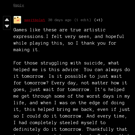
Reply
sagitbolat
38 days ago
(1 edit)
(+1)
Games like these are true artistic
expressions.I felt very seen, and hopeful
while playing this, so I thank you for
making it.
For those struggling with suicide, what
helped me is this advice: You can always do
it tomorrow. Is it possible to just wait
for tomorrow? Every day, not matter how it
goes, just wait for tomorrow. It's helped
me get through some of the worst days in my
life, and when I was on the edge of doing
it, this helped bring me back, even if just
so I could do it tomorrow. And every time,
I had completely steeled myself to
definitely do it tomorrow. Thankfully that