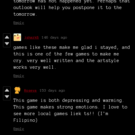
tomorrow has not happened yet. Perhaps that
outlook will help you postpone it to the
tomorrow.
Reply
jshark8
146 days ago
games like these make me glad i stayed, and
this is one of the few games to make me
cry. very well written and the artstyle
works very well.
Reply
Roseva
153 days ago
This game is both depressing and warming.
This game makes strong emotions. I love to
see more local games liek ts!! (I’m
Filipino)
Reply