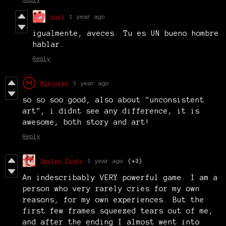
puy1
1 year ago
igualmente, aveces. Tu es UN bueno hombre
hablar.
Reply
Mikicrep
1 year ago
so so soo good, also about "unconsistent
art", i didnt see any difference, it is
awesome, both story and art!
Reply
Smiley Cindy
1 year ago
(+3)
An indescribably VERY powerful game. I am a
person who very rarely cries for my own
reasons, for my own experiences. But the
first few frames squeezed tears out of me,
and after the ending I almost went into