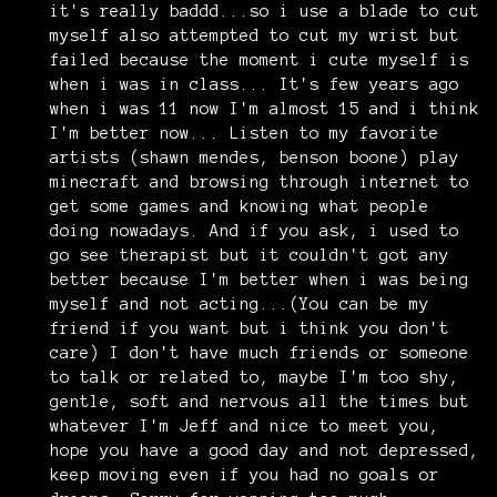
it's really baddd...so i use a blade to cut
myself also attempted to cut my wrist but
failed because the moment i cute myself is
when i was in class... It's few years ago
when i was 11 now I'm almost 15 and i think
I'm better now... Listen to my favorite
artists (shawn mendes, benson boone) play
minecraft and browsing through internet to
get some games and knowing what people
doing nowadays. And if you ask, i used to
go see therapist but it couldn't got any
better because I'm better when i was being
myself and not acting...(You can be my
friend if you want but i think you don't
care) I don't have much friends or someone
to talk or related to, maybe I'm too shy,
gentle, soft and nervous all the times but
whatever I'm Jeff and nice to meet you,
hope you have a good day and not depressed,
keep moving even if you had no goals or