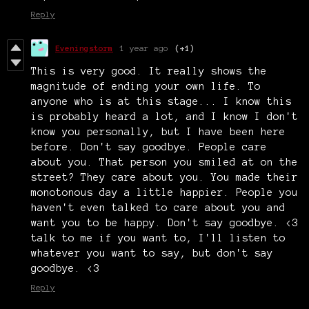
Reply
Eveningstorm
1 year ago
(+1)
This is very good. It really shows the
magnitude of ending your own life. To
anyone who is at this stage... I know this
is probably heard a lot, and I know I don't
know you personally, but I have been here
before. Don't say goodbye. People care
about you. That person you smiled at on the
street? They care about you. You made their
monotonous day a little happier. People you
haven't even talked to care about you and
want you to be happy. Don't say goodbye. <3
talk to me if you want to, I'll listen to
whatever you want to say, but don't say
goodbye. <3
Reply