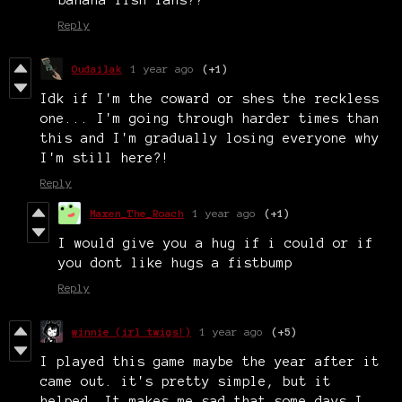
banana fish fans??
Reply
Oudailak
1 year ago
(+1)
Idk if I'm the coward or shes the reckless
one... I'm going through harder times than
this and I'm gradually losing everyone why
I'm still here?!
Reply
Maxen_The_Roach
1 year ago
(+1)
I would give you a hug if i could or if
you dont like hugs a fistbump
Reply
winnie (irl twigs!)
1 year ago
(+5)
I played this game maybe the year after it
came out. it's pretty simple, but it
helped. It makes me sad that some days I